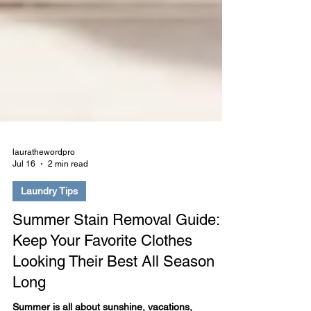
laurathewordpro
Jul 16
2 min read
Laundry Tips
Summer Stain Removal Guide:
Keep Your Favorite Clothes