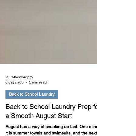
laurathewordpro
6 days ago
2 min read
Back to School Laundry
Back to School Laundry Prep for
a Smooth August Start