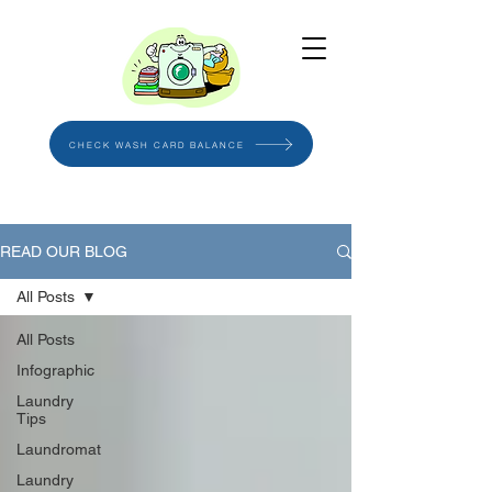
CHECK WASH CARD BALANCE
READ OUR BLOG
All Posts
All Posts
Infographic
Laundry
Tips
Laundromat
Laundry