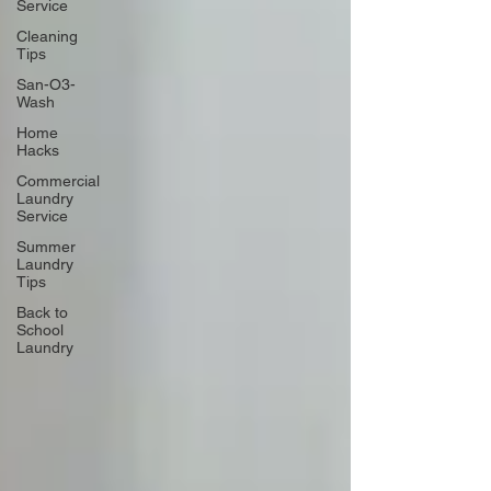
Service
Cleaning
Tips
San-O3-
Wash
Home
Hacks
Commercial
Laundry
Service
Summer
Laundry
Tips
Back to
School
Laundry