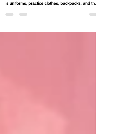
August has a way of sneaking up fast. One minute
it is summer towels and swimsuits, and the next it
is uniforms, practice clothes, backpacks, and the
nightly hunt for clean socks. A little laundry prep
now can make the first week of school feel much
calmer. Start with a clothing check Before the first
day, pull out school clothes and check what still
fits. Look for stains, missing buttons, worn knees,
and stretched-out collars. This is also a good time
to sort out what can be