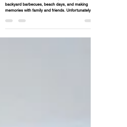
Looking Their Best All Season
Long
Summer is all about sunshine, vacations,
backyard barbecues, beach days, and making
memories with family and friends. Unfortunately,
all that outdoor fun often comes with one
unwanted souvenir—stubborn stains. From grass
and berry juice to sunscreen and sweat, summer
can be tough on your favorite clothing. The good
news? Acting quickly and using the right stain
removal techniques can help keep your wardrobe
looking fresh all season long. The Most Common
Summer Stains Sweat Ho