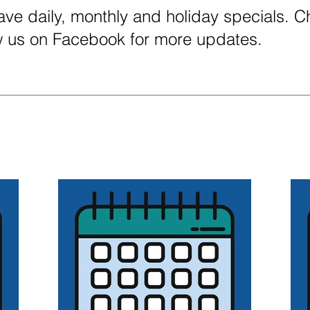
ve daily, monthly and holiday specials. 
ow us on Facebook for more updates.