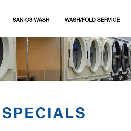
SAN-O3-WASH
WASH/FOLD SERVICE
 SPECIALS