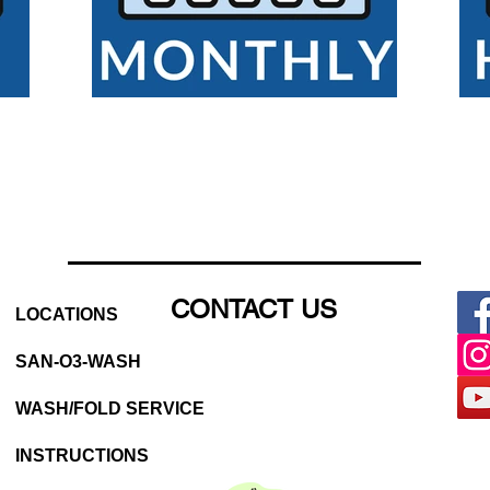
CONTACT US
LOCATIONS
SAN-O3-WASH
WASH/FOLD SERVICE
INSTRUCTIONS