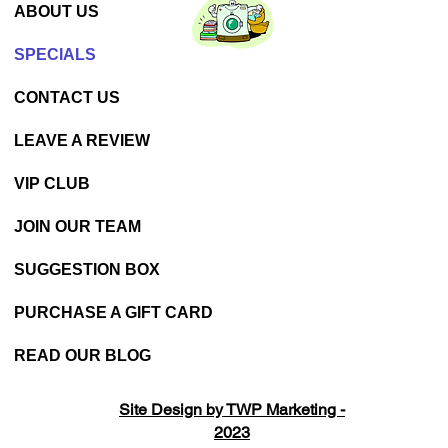
ABOUT US
SPECIALS
CONTACT US
LEAVE A REVIEW
VIP CLUB
JOIN OUR TEAM
SUGGESTION BOX
PURCHASE A GIFT CARD
READ OUR BLOG
Site Design by TWP Marketing -
2023