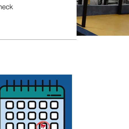
Check