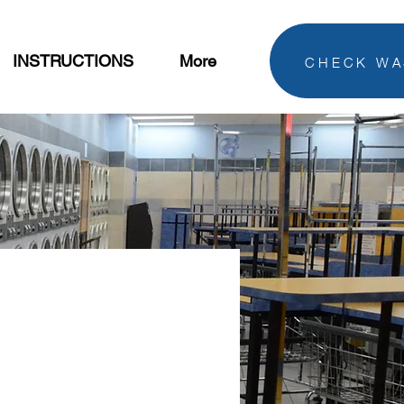
CHECK WA
INSTRUCTIONS
More