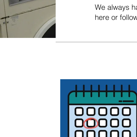
We always ha
here or foll