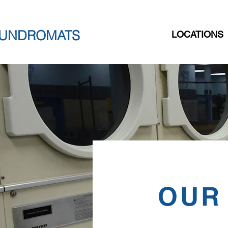
AUNDROMATS
LOCATIONS
OUR