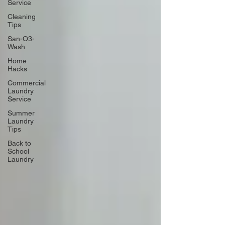
Service
Cleaning
Tips
San-O3-
Wash
Home
Hacks
Commercial
Laundry
Service
Summer
Laundry
Tips
Back to
School
Laundry