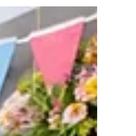
strategies will help you protect your fabrics and
keep your wardrobe looking its best.
https://www.soapoperalaundromats.com/post/effor
tless-summer-laundry-tips-for-fresh-and-vibrant-
clothes