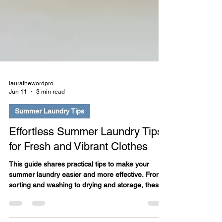
laurathewordpro
Jun 11
3 min read
Summer Laundry Tips
Effortless Summer Laundry Tips
for Fresh and Vibrant Clothes
This guide shares practical tips to make your
summer laundry easier and more effective. From
sorting and washing to drying and storage, these