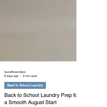
laurathewordpro
6 days ago
2 min read
Back to School Laundry
Back to School Laundry Prep for