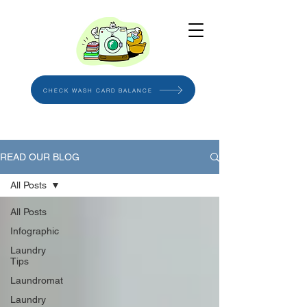
CHECK WASH CARD BALANCE
READ OUR BLOG
All Posts
All Posts
Infographic
Laundry
Tips
Laundromat
Laundry