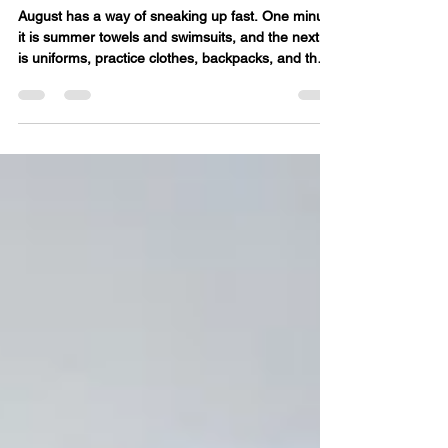
a Smooth August Start
August has a way of sneaking up fast. One minute
it is summer towels and swimsuits, and the next it
is uniforms, practice clothes, backpacks, and the
nightly hunt for clean socks. A little laundry prep
now can make the first week of school feel much
calmer. Start with a clothing check Before the first
day, pull out school clothes and check what still
fits. Look for stains, missing buttons, worn knees,
and stretched-out collars. This is also a good time
to sort out what can be