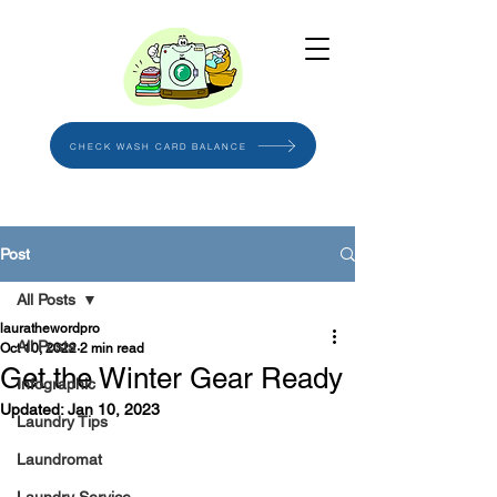
CHECK WASH CARD BALANCE
Post
All Posts
laurathewordpro
All Posts
Oct 10, 2022
2 min read
Get the Winter Gear Ready
Infographic
Updated:
Jan 10, 2023
Laundry Tips
Laundromat