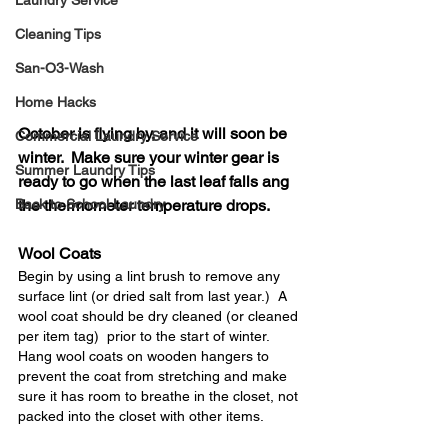
Laundry Service
Cleaning Tips
San-O3-Wash
Home Hacks
October is flying by, and it will soon be 
Commercial Laundry Service
winter.  Make sure your winter gear is 
Summer Laundry Tips
ready to go when the last leaf falls ang 
Back to School Laundry
the thermometer temperature drops.
Wool Coats
Begin by using a lint brush to remove any 
surface lint (or dried salt from last year.)  A 
wool coat should be dry cleaned (or cleaned 
per item tag)  prior to the start of winter.  
Hang wool coats on wooden hangers to 
prevent the coat from stretching and make 
sure it has room to breathe in the closet, not 
packed into the closet with other items.  