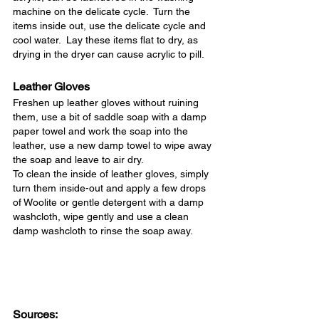
machine on the delicate cycle.  Turn the 
items inside out, use the delicate cycle and 
cool water.  Lay these items flat to dry, as 
drying in the dryer can cause acrylic to pill.
Leather Gloves
Freshen up leather gloves without ruining 
them, use a bit of saddle soap with a damp 
paper towel and work the soap into the 
leather, use a new damp towel to wipe away 
the soap and leave to air dry.
To clean the inside of leather gloves, simply 
turn them inside-out and apply a few drops 
of Woolite or gentle detergent with a damp 
washcloth, wipe gently and use a clean 
damp washcloth to rinse the soap away.
Sources: