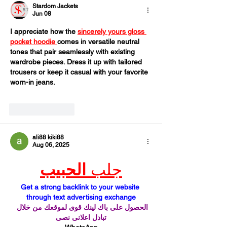
Stardom Jackets
Jun 08
I appreciate how the 
sincerely yours gloss 
pocket hoodie 
comes in versatile neutral 
tones that pair seamlessly with existing 
wardrobe pieces. Dress it up with tailored 
trousers or keep it casual with your favorite 
worn-in jeans.
Like
Reply
ali88 kiki88
Aug 06, 2025
الحبيب
جلب 
Get a strong backlink to your website 
through text advertising exchange
الحصول على باك لينك قوى لموقعك من خلال 
تبادل اعلانى نصى