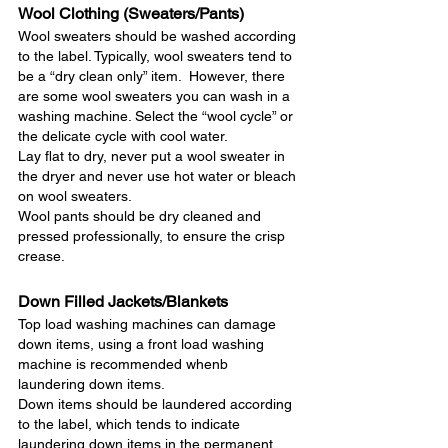
Wool Clothing (Sweaters/Pants)
Wool sweaters should be washed according 
to the label. Typically, wool sweaters tend to 
be a “dry clean only” item.  However, there 
are some wool sweaters you can wash in a 
washing machine. Select the “wool cycle” or 
the delicate cycle with cool water.  
Lay flat to dry, never put a wool sweater in 
the dryer and never use hot water or bleach 
on wool sweaters.
Wool pants should be dry cleaned and 
pressed professionally, to ensure the crisp 
crease.
Down Filled Jackets/Blankets
Top load washing machines can damage 
down items, using a front load washing 
machine is recommended whenb 
laundering down items. 
Down items should be laundered according 
to the label, which tends to indicate 
laundering down items in the permanent 