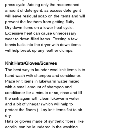
press cycle. Adding only the recoomened 
amount of detergent, as excess detergent 
will leave residual soap on the items and will 
prevent the feathers from getting fluffy.
Dry down items on a lower heat cycle.  
Excessive heat can cause unnecessary 
wear to down-filled items.  Tossing a few 
tennis balls into the dryer with down items 
will help break up any feather clumps.
Knit Hats/Gloves/Scarves
The best way to launder wool knit items is to 
hand wash with shampoo and conditioner.  
Place knit items in lukewarm water mixed 
with a small amount of shampoo and 
conditioner for a minute or so, rinse and fill 
the sink again with clean lukewarm water 
and a bit of vinegar (which will help to 
protect the fibers.)  Lay knit items flat to air 
dry.
Hats or gloves made of synthetic fibers, like 
acrylic, can be laundered in the washing 