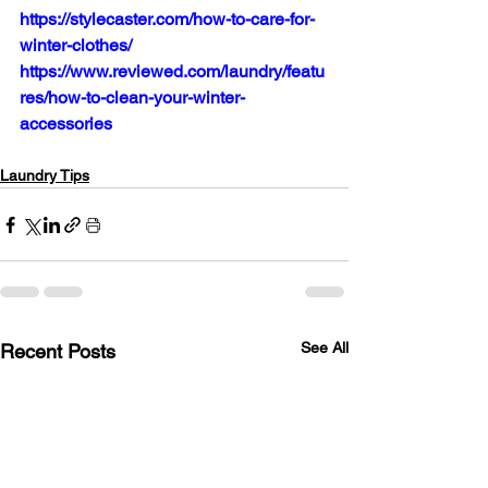
https://stylecaster.com/how-to-care-for-
winter-clothes/
https://www.reviewed.com/laundry/featu
res/how-to-clean-your-winter-
accessories
Laundry Tips
See All
Recent Posts