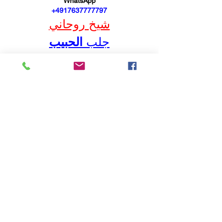
WhatsApp
 +4917637777797
شيخ روحاني
الحبيب
جلب 
BERLINintim
شيخ روحاني في برلين 00491634511222
شيخ روحاني
رقم شيخ روحاني
رقم شيخ روحاني
شيخ روحاني في برلين
رقم شيخ روحاني 00491634511222
الشيخ الروحاني
شيخ روحاني سعودي
شيخ روحاني في برلين 00491634511222
BERLINintim
bestbacklinks
backlinkservices
buybacklink
BERLINintim
HurenBerlin