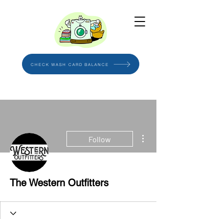
CHECK WASH CARD BALANCE
More actions
Follow
The Western Outfitters