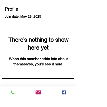
Profile
Join date: May 26, 2025
There’s nothing to show
here yet
When this member adds info about
themselves, you’ll see it here.