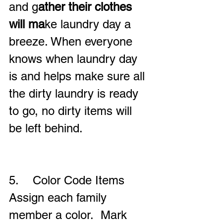
and g
ather their clothes 
will ma
ke laundry day a 
breeze. When everyone 
knows when laundry day 
is and helps make sure all 
the dirty laundry is ready 
to go, no dirty items will 
be left behind.
5.    Color Code Items
Assign each family 
member a color.  Mark 