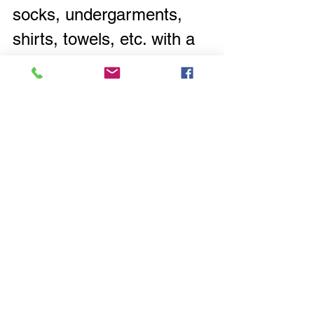
socks, undergarments, 
shirts, towels, etc. with a 
permanent marker in their 
specific color. This way 
everyone gets their own 
items back
 after laundry 
day.
Go
ing one step further, 
get towels, washcloths, 
sheets for each family 
member in their 
designated color.  So, 