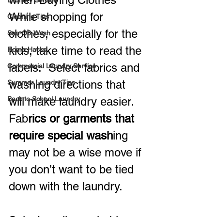
Laundry Service
While shopping for 
Cleaning Tips
clothes, especially for the 
San-O3-Wash
kids, take time to read the 
Home Hacks
labels.  Select fabrics and 
Commercial Laundry Service
washing directions that 
Summer Laundry Tips
Back to School Laundry
will make laundry easier.  
Fab
rics or garments that 
require special wash
ing 
may not be a wise move if 
you don’t want to be tied 
down with the laundry.