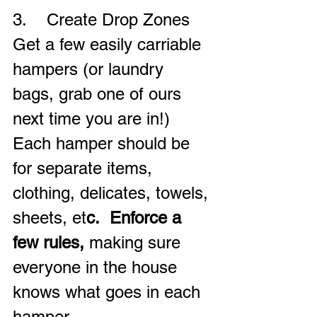
3.    Create Drop Zones
Get a few easily carriable 
hampers (or laundry 
bags, grab one of ours 
next time you are in!)  
Each hamper should be 
for separate items, 
clothing, delicates, towels, 
sheets, et
c.  Enforce a 
few rules,
 making sure 
everyone in the house 
knows what goes in each 
hamper.