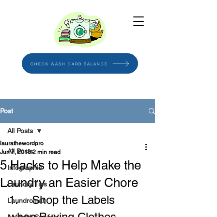
CHECK WASH CARD BALANCE
Post
All Posts
laurathewordpro
All Posts
Jun 7, 2018
2 min read
5 Hacks to Help Make the
Infographic
Laundry an Easier Chore
Laundry Tips
1.    Shop the Labels 
Laundromat
when Buying Clothes