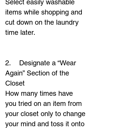
Select easily washable 
items while shopping and 
cut down on the laundry 
time later.
2.    Designate a “Wear 
Again” Section of the 
Closet
How many times have 
you tried on an item from 
your closet only to change 
your mind and toss it onto 