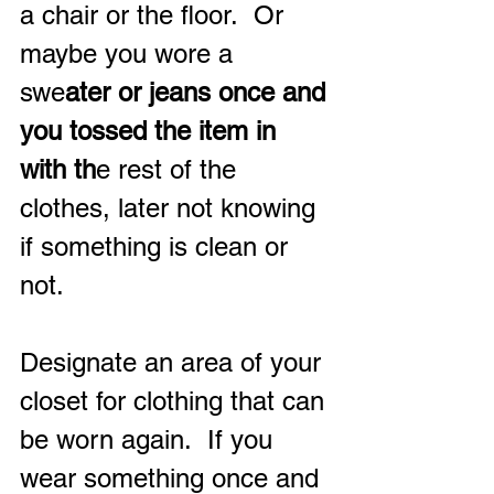
a chair or the floor.  Or 
maybe you wore a 
swe
ater or jeans once and 
you tossed the item in 
with th
e rest of the 
clothes, later not knowing 
if something is clean or 
not.
Designate an area of your 
closet for clothing that can 
be worn again.  If you 
wear something once and 