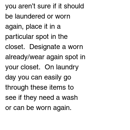
you aren’t sure if it should 
be laundered or worn 
again, place it in a 
particular spot in the 
closet.  Designate a worn 
already/wear again spot in 
your closet.  On laundry 
day you can easily go 
through these items to 
see if they need a wash 
or can be worn again.