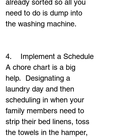
already sorted so all you 
need to do is dump into 
the washing machine.
4.    Implement a Schedule
A chore chart is a big 
help.  Designating a 
laundry day and then 
scheduling in when your 
family members need to 
strip their bed linens, toss 
the towels in the hamper, 