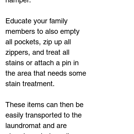
Educate your family 
members to also empty 
all pockets, zip up all 
zippers, and treat all 
stains or attach a pin in 
the area that needs some 
stain treatment.
These items can then be 
easily transported to the 
laundromat and are 