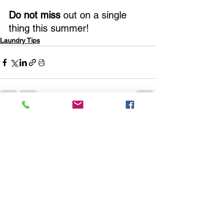
Do not miss 
out on a single 
thing this summer!
Laundry Tips
See All
Recent Posts