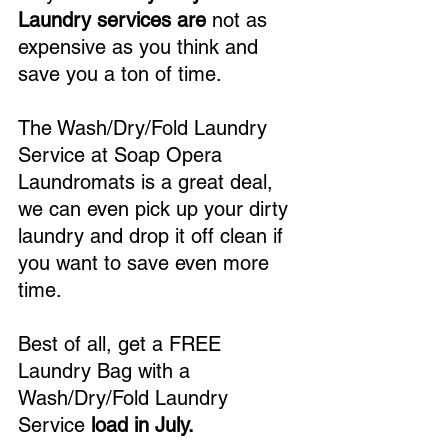
Laundry services are
 not as 
expensive as you think and 
save you a ton of time.
The Wash/Dry/Fold Laundry 
Service at Soap Opera 
Laundromats is a great deal, 
we can even pick up your dirty 
laundry and drop it off clean if 
you want to save even more 
time.
Best of all, get a FREE 
Laundry Bag with a 
Wash/Dry/Fold Laundry 
Service 
load in July.