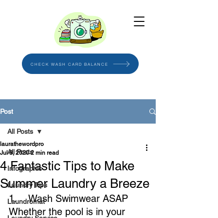
CHECK WASH CARD BALANCE
Post
All Posts
laurathewordpro
All Posts
Jul 8, 2020
2 min read
4 Fantastic Tips to Make
Infographic
Summer Laundry a Breeze
Laundry Tips
1.    Wash Swimwear ASAP
Laundromat
Whether the pool is in your 