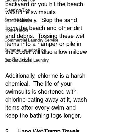
Laundry Service
backyard or you hit the beach, 
Cleaning Tips
wash the swimsuits 
immediately.  Skip the sand 
San-O3-Wash
from the beach and other dirt 
Home Hacks
and debris.  Tossing these wet 
Commercial Laundry Service
items into a hamper or pile in 
Summer Laundry Tips
the closet will also allow mildew 
to flourish.
Back to School Laundry
Additionally, chlorine is a harsh 
chemical.  The life of your 
swimsuits is shortened with 
chlorine eating away at it, wash 
items after every swim and 
keep the bathing togs longer.
2.    Hang Wet/D
amp Towels