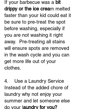
If your barbecue was a 
bit 
drippy or the ice crea
m melted 
faster than your kid could eat it 
be sure to pre-treat the spot 
before washing, especially if 
you are not washing it right 
away.  Pre-treating all stains 
will ensure spots are removed 
in the wash cycle and you can 
get more life out of your 
clothes.
4.    Use a Laundry Service
Instead of the added chore of 
laundry why not enjoy your 
summer and let someone else 
do your l
aundry for you?  