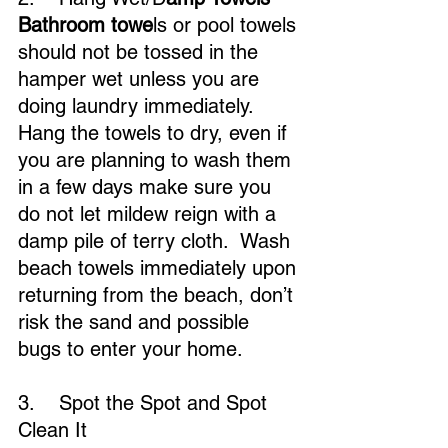
Bathroom towe
ls or pool towels 
should not be tossed in the 
hamper wet unless you are 
doing laundry immediately. 
Hang the towels to dry, even if 
you are planning to wash them 
in a few days make sure you 
do not let mildew reign with a 
damp pile of terry cloth.  Wash 
beach towels immediately upon 
returning from the beach, don’t 
risk the sand and possible 
bugs to enter your home.
3.    Spot the Spot and Spot 
Clean It