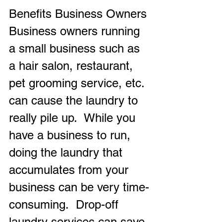
Benefits Business Owners
Business owners running 
a small business such as 
a hair salon, restaurant, 
pet grooming service, etc. 
can cause the laundry to 
really pile up.  While you 
have a business to run, 
doing the laundry that 
accumulates from your 
business can be very time-
consuming.  Drop-off 
laundry services can save 