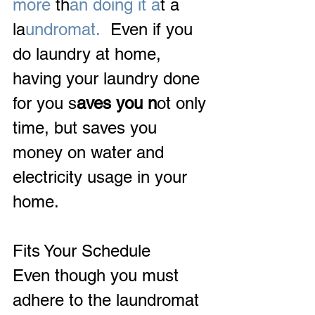
more 
th
an doing it a
t a 
la
undromat.
  Even if you 
do laundry at home, 
having your laundry done 
for you s
aves you n
ot only 
time, but saves you 
money on water and 
electricity usage in your 
home.
Fits Your Schedule
Even though you must 
adhere to the laundromat 