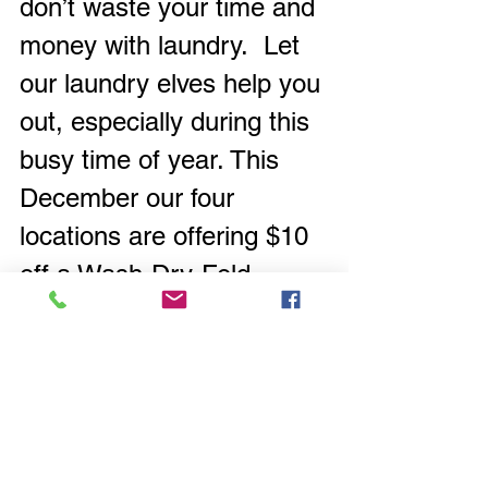
don’t waste your time and 
money with laundry.  Let 
our laundry elves help you 
out, especially during this 
busy time of year. This 
December our four 
locations are offering $10 
off a Wash-Dry-Fold 
service off the current 
laundry bag price.  Give it 
a try and see what it 
would cost you and what 
it would save you to let
 us 