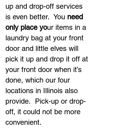
up and drop-off services 
is even better.  You 
need 
only place yo
ur items in a 
laundry bag at your front 
door and little elves will 
pick it up and drop it off at 
your front door when it’s 
done, which our four 
locations in Illinois also 
provide.  Pick-up or drop-
off, it could not be more 
convenient.