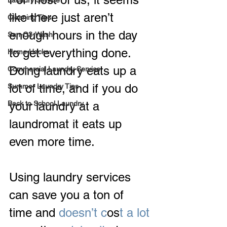
Laundry Service
like there just aren’t 
Cleaning Tips
enough hours in the day 
San-O3-Wash
to get everything done.  
Home Hacks
Doing laundry eats up a 
Commercial Laundry Service
lot of time, and if you do 
Summer Laundry Tips
Back to School Laundry
your laundry at a 
laundromat it eats up 
even more time.
Using laundry services 
can save you a ton of 
time and
 doesn’t c
os
t a lot 