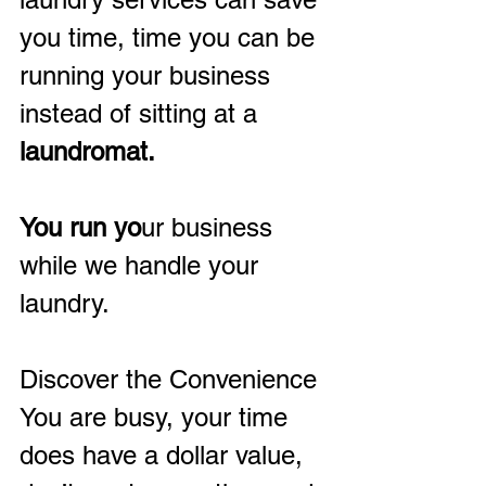
you time, time you can be 
running your business 
instead of sitting at a
laundromat.
You run yo
ur business 
while we handle your 
laundry.
Discover the Convenience
You are busy, your time 
does have a dollar value, 