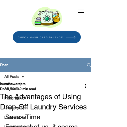
CHECK WASH CARD BALANCE
Post
All Posts
laurathewordpro
All Posts
Dec 9, 2019
2 min read
The Advantages of Using
Infographic
Drop-Off Laundry Services
Laundry Tips
Saves Time
Laundromat
For most of us, it seems 