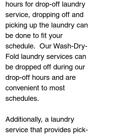
hours for drop-off laundry 
service, dropping off and 
picking up the laundry can 
be done to fit your 
schedule.  Our Wash-Dry-
Fold laundry services can 
be dropped off during our 
drop-off hours and are 
convenient to most 
schedules.
Additionally, a laundry 
service that provides pick-