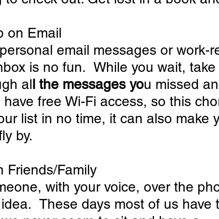
p on Email
s personal email messages or work-re
inbox is no fun.  While you wait, take
ugh al
l the messages yo
u missed an
have free Wi-Fi access, so this cho
ur list in no time, it can also make 
ly by.
th Friends/Family
meone, with your voice, over the pho
 idea.  These days most of us have t