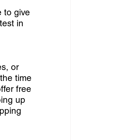
 to give 
est in 
s, or 
the time 
ffer free
ing up 
pping 