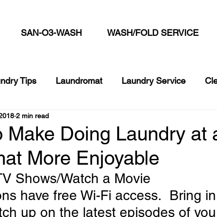
SAN-O3-WASH
WASH/FOLD SERVICE
ndry Tips
Laundromat
Laundry Service
Cl
2018
2 min read
cks
Commercial Laundry Service
Summer Laun
o Make Doing Laundry at 
at More Enjoyable
 TV Shows/Watch a Movie
ions have free Wi-Fi access.  Bring in
tch up on the latest episodes of your