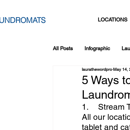
AUNDROMATS
LOCATIONS
All Posts
Infographic
Lau
laurathewordpro
May 14, 
San-O3-Wash
Home Ha
5 Ways t
Laundrom
Back to School Laundry
1.    Stream
All our locat
tablet and ca