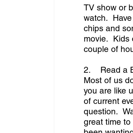
TV show or b
watch.  Have
chips and so
movie.  Kids o
couple of hou
2.    Read a
Most of us do
you are like 
of current eve
question.  Wa
great time to
been wanting 