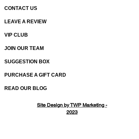
CONTACT US
LEAVE A REVIEW
VIP CLUB
JOIN OUR TEAM
SUGGESTION BOX
PURCHASE A GIFT CARD
READ OUR BLOG
Site Design by TWP Marketing -
2023