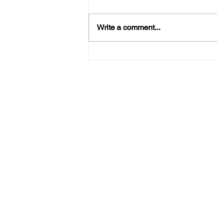
Write a comment...
Thanksgiving Laundry Made
Easy: Let a Laundry Service
Lighten the Load