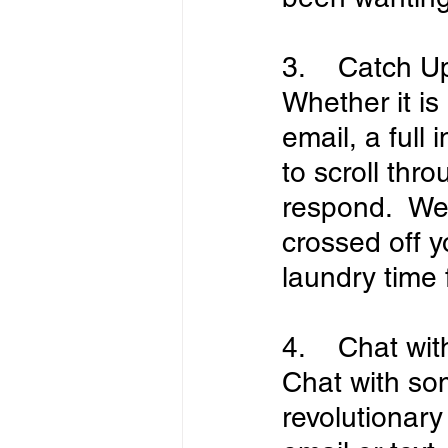
3.    Catch U
Whether it i
email, a full 
to scroll thro
respond.  We 
crossed off yo
laundry time f
4.    Chat wi
Chat with so
revolutionary