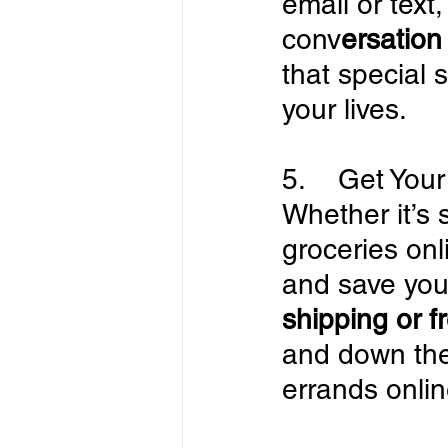
email or text
conv
ersation
that special 
your lives.
5.    Get Yo
Whether it’s 
groceries onl
and save yours
shipping or f
and down the
errands onlin