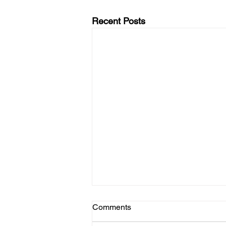
Recent Posts
Comments