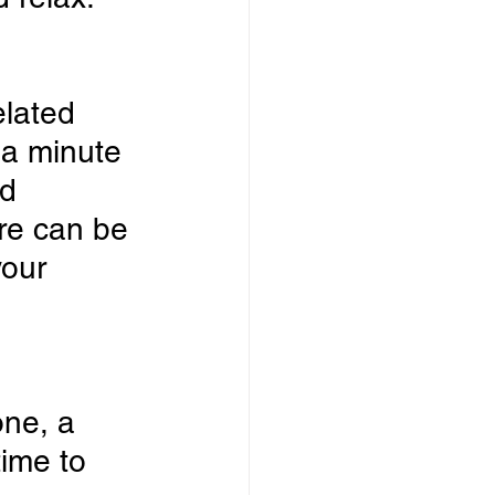
lated 
 a minute 
d 
re can be 
your 
ne, a 
ime to 