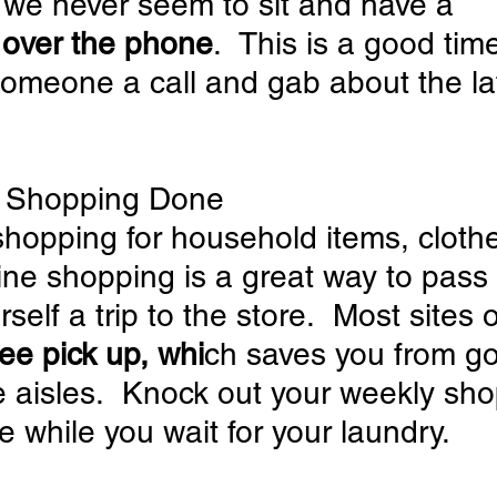
, we never seem to sit and have a 
 over the phone
.  This is a good time
someone a call and gab about the lat
ur Shopping Done
shopping for household items, clothe
ine shopping is a great way to pass 
elf a trip to the store.  Most sites o
ree pick up, whi
ch saves you from go
 aisles.  Knock out your weekly sho
e while you wait for your laundry.