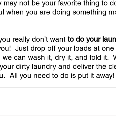
 may not be your favorite thing to do
ful when you are doing something m
 you really don’t want
 to do your lau
 you!  Just drop off your loads at one
 we can wash it, dry it, and fold it. 
your dirty laundry and deliver the cl
u.  All you need to do is put it away!