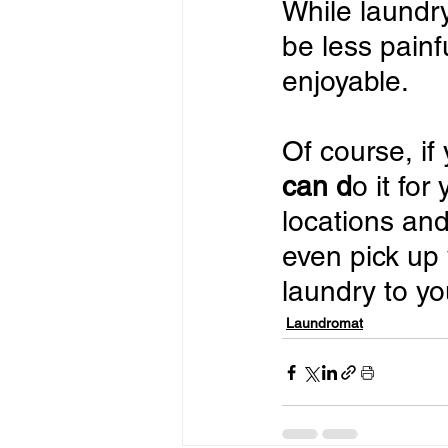
While laundry
be less pain
enjoyable.
Of course, if
can d
o it for
locations and
even pick up 
laundry to yo
Laundromat