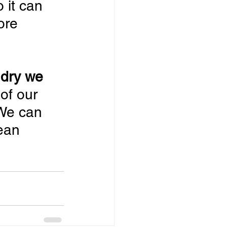
 it can 
ore 
ndry we 
 of our 
 We can 
ean 