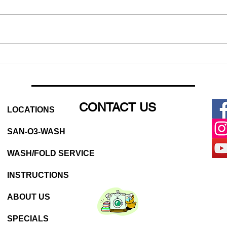
Why You Should Be Using a
Laun
Laundromat (Even If You
Laun
Have a Washer at Home)
CONTACT US
LOCATIONS
SAN-O3-WASH
WASH/FOLD SERVICE
INSTRUCTIONS
ABOUT US
SPECIALS