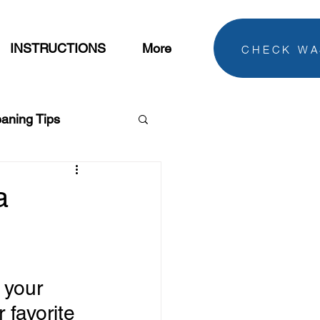
CHECK WA
INSTRUCTIONS
More
eaning Tips
dry Tips
a
 your 
 favorite 