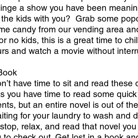
inge a show you have been meanin
 the kids with you?  Grab some popc
me candy from our vending area an
r no kids, this is a great time to chill
rs and watch a movie without interr
 Book
n’t have time to sit and read these d
us you have time to read some quick
nts, but an entire novel is out of the
iting for your laundry to wash and dr
 stop, relax, and read that novel you
to check out. Get lost in a book and