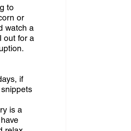
g to 
orn or 
d watch a 
 out for a 
uption.
ays, if 
 snippets 
 
y is a 
 have 
 relax.