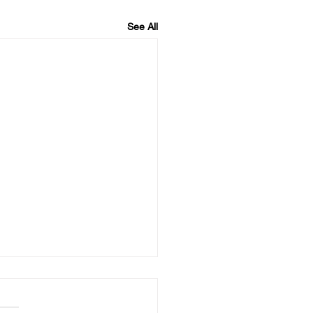
See All