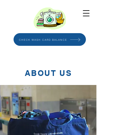
CHECK WASH CARD BALANCE
ABOUT US