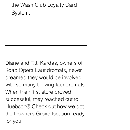
the Wash Club Loyalty Card
System.
Diane and T.J. Kardas, owners of
Soap Opera Laundromats, never
dreamed they would be involved
with so many thriving laundromats.
When their first store proved
successful, they reached out to
Huebsch® Check out how we got
the Downers Grove location ready
for you!