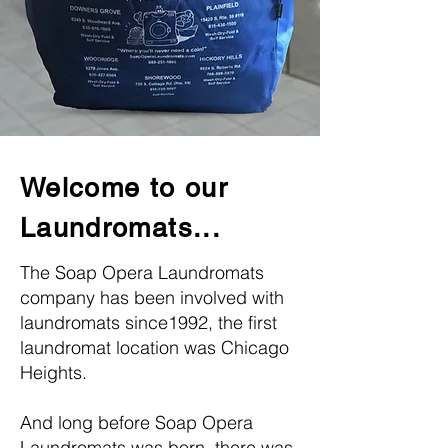
Welcome to our
Laundromats...
The Soap Opera Laundromats
company has been involved with
laundromats since1992, the first
laundromat location was Chicago
Heights.
And long before Soap Opera
Laundromats was born, there was