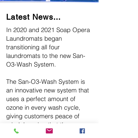
Latest News...
In 2020 and 2021 Soap Opera
Laundromats began
transitioning all four
laundromats to the new San-
O3-Wash System.
The San-O3-Wash System is
an innovative new system that
uses a perfect amount of
ozone in every wash cycle,
giving customers peace of
mind, knowing that the
washers have been completely