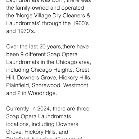
the family-owned and operated
the "Norge Village Dry Cleaners &
Laundromats" through the 1960's
and 1970's.
Over the last 20 years,there have
been 9 different Soap Opera
Laundromats in the Chicago area,
including Chicago Heights, Crest
Hill, Downers Grove, Hickory Hills,
Plainfield, Shorewood, Westmont
and 2 in Woodridge.
Currently, in 2024, there are three
Soap Opera Laundromats
locations, including Downers
Grove, Hickory Hills, and