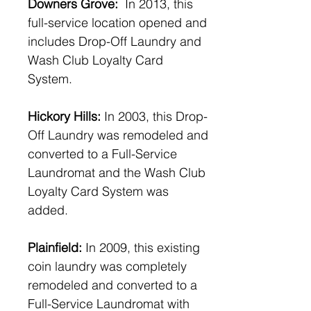
Downers Grove:
In 2013, this
full-service location opened and
includes Drop-Off Laundry and
Wash Club Loyalty Card
System.
Hickory Hills:
In 2003, this Drop-
Off Laundry was remodeled and
converted to a Full-Service
Laundromat and the Wash Club
Loyalty Card System was
added.
Plainfield:
In 2009, this existing
coin laundry was completely
remodeled and converted to a
Full-Service Laundromat with