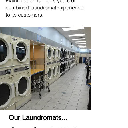
Plainfield; bringing 45 years of
combined laundromat experience
to its customers.
Our Laundromats...